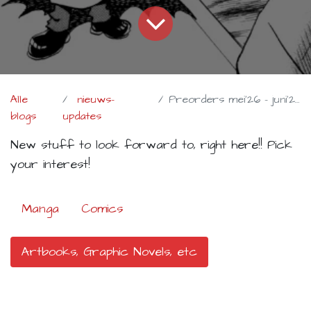
Alle
nieuws-
Preorders mei'26 - juni'26
blogs
updates
New stuff to look forward to, right here!! Pick
your interest!
Manga
Comics
Artbooks, Graphic Novels, etc