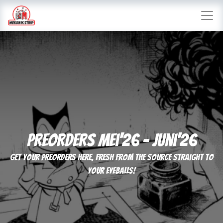
Preorders mei'26 - juni'26
Get your preorders here, fresh from the source straight to
your eyeballs!