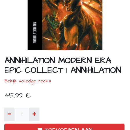
ANNIHILATION MODERN ERA
EPIC COLLECT 1 ANNIHILATION
Bekijk volledige reeks
45,99
€