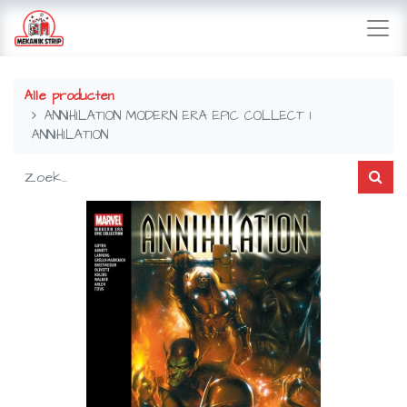
Alle producten
ANNIHILATION MODERN ERA EPIC COLLECT 1
ANNIHILATION