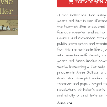
TOEVOEGEN 
: Helen Keller lost her abil
years old. But in her lifeti
the foxtrot. She graduated
famous speaker and author.
Chaplin, and Alexander Graha
public perception and treatm
for this remarkable life's 
who was herself visually imp
years old, Annie broke dow
world, becoming a fiercely d
process.In Annie Sullivan and
illustrator Joseph Lambert
teacher and pupil, forged th
revelations of Helen's early e
and wholly original take on
Auteurs