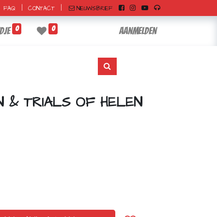
|
|
NIEUWSBRIEF
FAQ
CONTACT
0
0
dje
Aanmelden
N & TRIALS OF HELEN