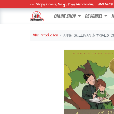
>>> Strips, Comics, Manga, Toys, Merchandise, ... AND MUC
online shop
de winkel
n
Alle producten
ANNIE SULLIVAN & TRIALS 