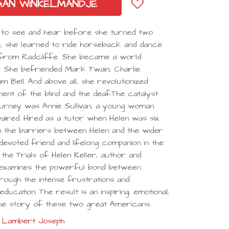
AAN WINKELMANDJE
ity to see and hear before she turned two
me, she learned to ride horseback and dance
 from Radcliffe. She became a world
 She befriended Mark Twain, Charlie
m Bell. And above all, she revolutionized
ent of the blind and the deaf.The catalyst
journey was Annie Sullivan, a young woman
aired. Hired as a tutor when Helen was six
n the barriers between Helen and the wider
evoted friend and lifelong companion in the
 the Trials of Helen Keller, author and
 examines the powerful bond between
rough the intense frustrations and
ducation. The result is an inspiring, emotional,
 the story of these two great Americans.
Lambert Joseph