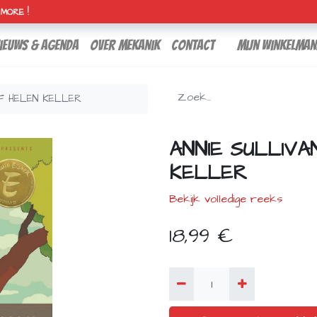
H MORE !
ieuws & agenda
over mekanik
contact
Mijn winkelman
OF HELEN KELLER
ANNIE SULLIVA
KELLER
Bekijk volledige reeks
18,99
€