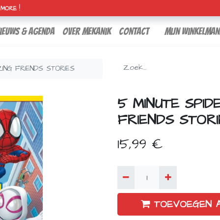
H MORE !
ieuws & agenda
over mekanik
contact
Mijn winkelman
ZING FRIENDS STORIES
5 MINUTE SPID
FRIENDS STORI
15,99
€
TOEVOEGEN 