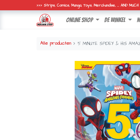
>>> Strips, Comics, Manga, Toys, Merchandise, ... AND MUC
online shop
de winkel
n
Alle producten
5 MINUTE SPIDEY & HIS AMA