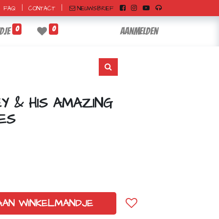
|
|
NIEUWSBRIEF
FAQ
CONTACT
0
0
dje
Aanmelden
EY & HIS AMAZING
ES
AAN WINKELMANDJE