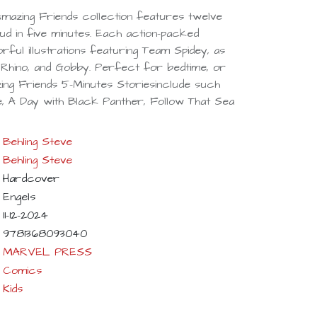
 Amazing Friends collection features twelve
ud in five minutes. Each action-packed
orful illustrations featuring Team Spidey, as
, Rhino, and Gobby. Perfect for bedtime, or
zing Friends 5-Minutes Storiesinclude such
, A Day with Black Panther, Follow That Sea
Behling Steve
Behling Steve
Hardcover
Engels
11-12-2024
9781368093040
MARVEL PRESS
Comics
Kids