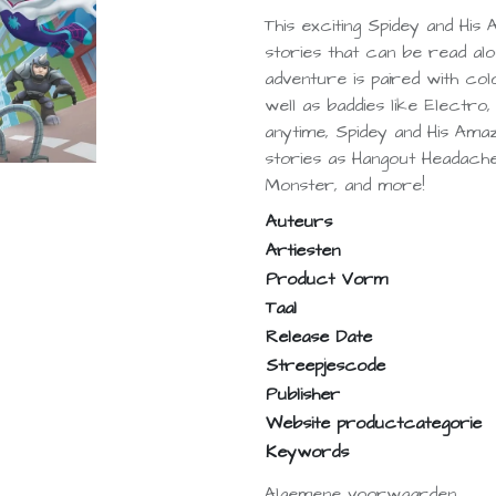
This exciting Spidey and His
stories that can be read alo
adventure is paired with col
well as baddies like Electro
anytime, Spidey and His Ama
stories as Hangout Headache
Monster, and more!
Auteurs
Artiesten
Product Vorm
Taal
Release Date
Streepjescode
Publisher
Website productcategorie
Keywords
Algemene voorwaarden