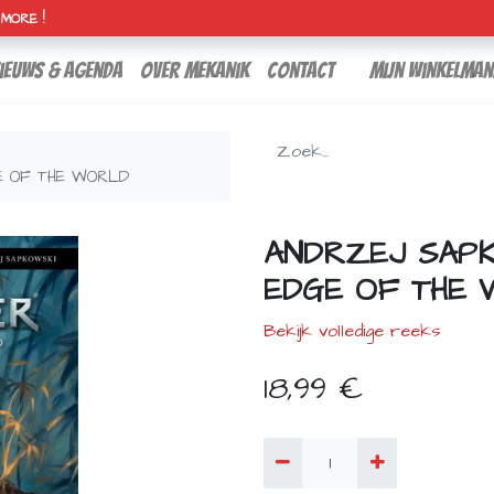
H MORE !
ieuws & agenda
over mekanik
contact
Mijn winkelman
E OF THE WORLD
ANDRZEJ SAPK
EDGE OF THE
Bekijk volledige reeks
18,99
€