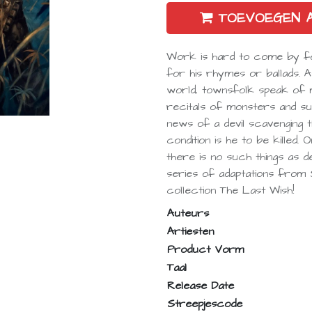
TOEVOEGEN 
Work is hard to come by for
for his rhymes or ballads. 
world, townsfolk speak of ma
recitals of monsters and sup
news of a devil scavenging t
condition is he to be killed
there is no such things as devi
series of adaptations from
collection The Last Wish!
Auteurs
Artiesten
Product Vorm
Taal
Release Date
Streepjescode