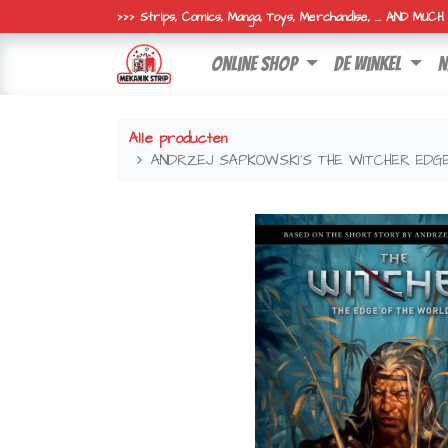
>>> Strips, Comics, Manga, Toys, Merchandise, ... AND MUC
online shop
de winkel
n
Alle producten
ANDRZEJ SAPKOWSKI'S THE WITCHER EDG