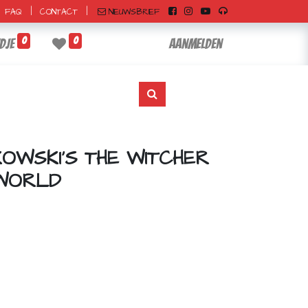
|
|
NIEUWSBRIEF
FAQ
CONTACT
0
0
dje
Aanmelden
OWSKI'S THE WITCHER
 WORLD