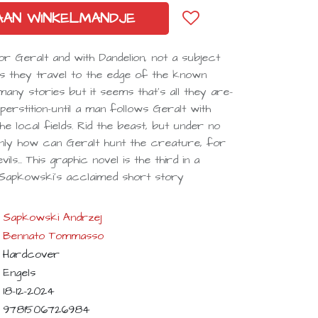
AAN WINKELMANDJE
 Geralt and with Dandelion, not a subject
As they travel to the edge of the known
ny stories but it seems that's all they are-
erstition-until a man follows Geralt with
he local fields. Rid the beast, but under no
. Only how can Geralt hunt the creature, for
ls... This graphic novel is the third in a
 Sapkowski's acclaimed short story
Sapkowski Andrzej
Bennato Tommasso
Hardcover
Engels
18-12-2024
9781506726984