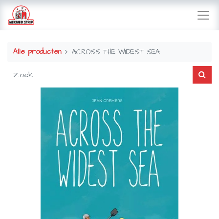
Alle producten
ACROSS THE WIDEST SEA