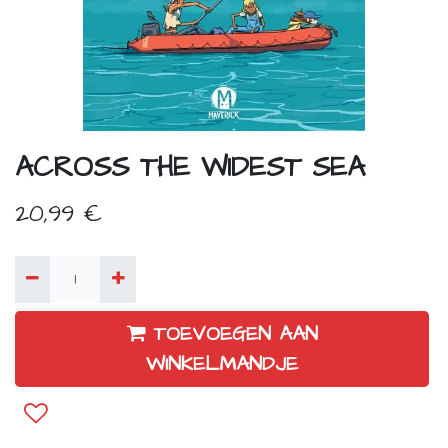
ACROSS THE WIDEST SEA
20,99
€
TOEVOEGEN AAN
WINKELMANDJE