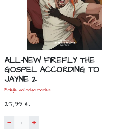
ALL-NEW FIREFLY THE
GOSPEL ACCORDING TO
JAYNE 2
Bekijk volledige reeks
25,99
€