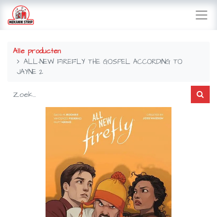
Alle producten
ALL-NEW FIREFLY THE GOSPEL ACCORDING TO
JAYNE 2