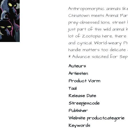
Anthropomorphic animals lik
Chinatown meets Animal Far
prey-obsessed lions, street 
just part of this wild animal 
lot of Zootopia here, there i
and cynical. World-weary PI
handle matters too delicate
* Advance solicited for Sep
Auteurs
Artiesten
Product Vorm
Taal
Release Date
Streepjescode
Publisher
Website productcategorie
Keywords