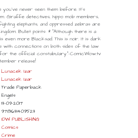
e you've never seen them before. It's
m. Giraffe detectives, hippo mob members,
fighting elephants, and oppressed zebras are
kingdom. Bullet points: * "Although there is a
s even more Blacksad. This is noir. It is dark
s with connections on both sides of the law
 for the official constabulary."-ComicWow.tv
tember release!
Lunacek Izar
Lunacek Izar
Trade Paperback
Engels
13-09-2017
9781631409523
IDW PUBLISHING
Comics
Crime