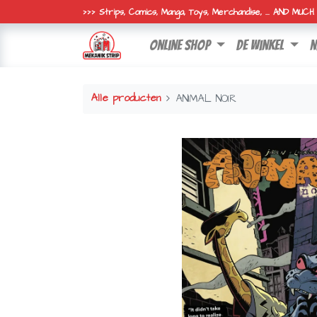
>>> Strips, Comics, Manga, Toys, Merchandise, ... AND MUC
online shop
de winkel
n
Alle producten
ANIMAL NOIR