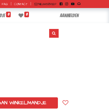
|
|
NIEUWSBRIEF
FAQ
CONTACT
0
0
dje
Aanmelden
AAN WINKELMANDJE