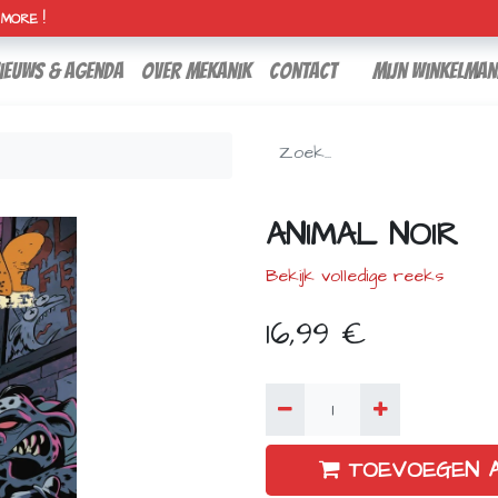
H MORE !
ieuws & agenda
over mekanik
contact
Mijn winkelman
ANIMAL NOIR
Bekijk volledige reeks
16,99
€
TOEVOEGEN 