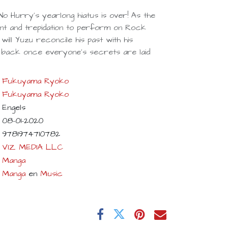
No Hurry's yearlong hiatus is over! As the
ent and trepidation to perform on Rock
will Yuzu reconcile his past with his
g back once everyone's secrets are laid
Fukuyama Ryoko
Fukuyama Ryoko
Engels
08-01-2020
9781974710782
VIZ MEDIA LLC
Manga
Manga
en
Music