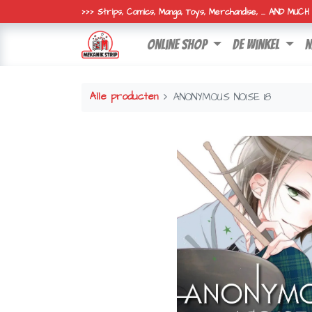
>>> Strips, Comics, Manga, Toys, Merchandise, ... AND MUC
online shop
de winkel
n
Alle producten
ANONYMOUS NOISE 18