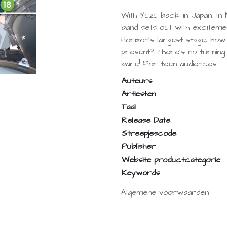
With Yuzu back in Japan, In 
band sets out with excitem
Horizon's largest stage, how 
present? There's no turnin
bare! For teen audiences.
Auteurs
Artiesten
Taal
Release Date
Streepjescode
Publisher
Website productcategorie
Keywords
Algemene voorwaarden