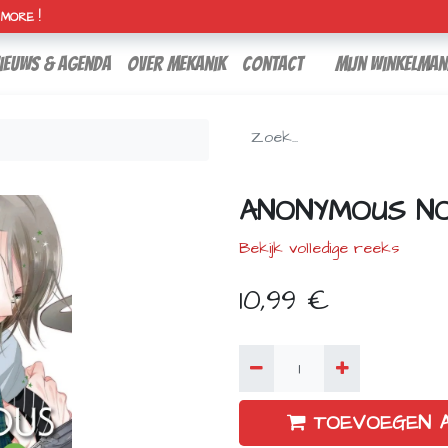
H MORE !
ieuws & agenda
over mekanik
contact
Mijn winkelman
ANONYMOUS NOI
Bekijk volledige reeks
10,99
€
TOEVOEGEN 