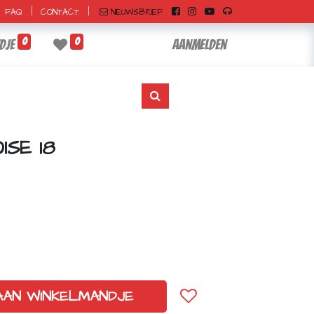
|
|
NIEUWSBRIEF
FAQ
CONTACT
0
0
dje
Aanmelden
SE 18
AAN WINKELMANDJE