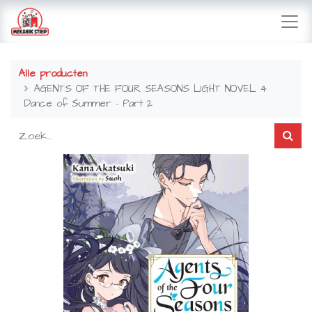
Alle producten
AGENTS OF THE FOUR SEASONS LIGHT NOVEL 4
Dance of Summer - Part 2