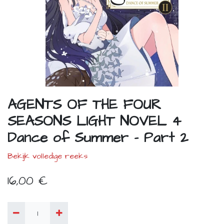
AGENTS OF THE FOUR
SEASONS LIGHT NOVEL 4
Dance of Summer - Part 2
Bekijk volledige reeks
16,00
€