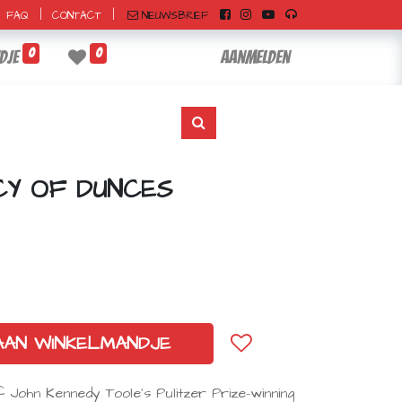
|
|
NIEUWSBRIEF
FAQ
CONTACT
0
0
dje
Aanmelden
CY OF DUNCES
AAN WINKELMANDJE
f John Kennedy Toole’s Pulitzer Prize–winning