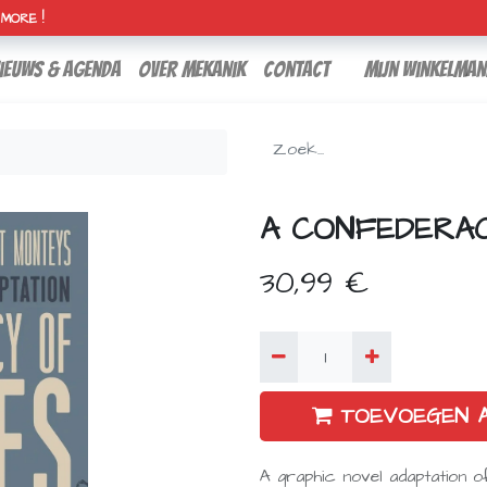
H MORE !
ieuws & agenda
over mekanik
contact
Mijn winkelman
A CONFEDERA
30,99
€
TOEVOEGEN 
A graphic novel adaptation o