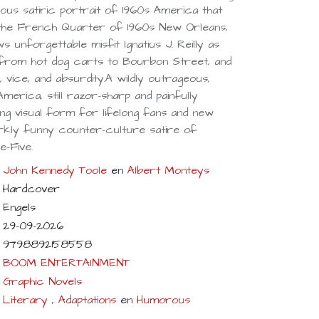
eous satiric portrait of 1960s America that
in the French Quarter of 1960s New Orleans,
ws unforgettable misfit Ignatius J. Reilly as
 from hot dog carts to Bourbon Street, and
cs, vice, and absurdity.A wildly outrageous,
America, still razor-sharp and painfully
ning visual form for lifelong fans and new
rkly funny counter-culture satire of
-Five.
John Kennedy Toole
en
Albert Monteys
Hardcover
Engels
29-09-2026
9798892158558
BOOM ENTERTAINMENT
Graphic Novels
Literary
,
Adaptations
en
Humorous