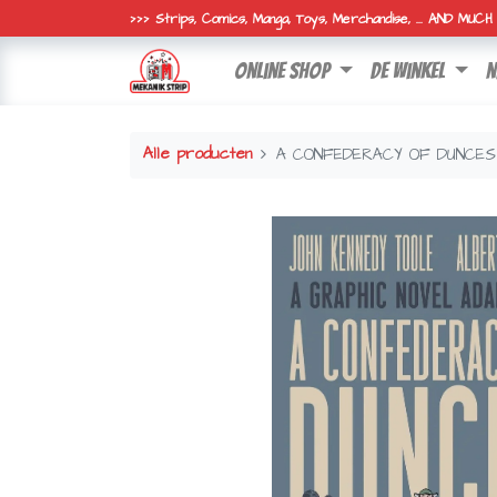
>>> Strips, Comics, Manga, Toys, Merchandise, ... AND MUC
online shop
de winkel
n
Alle producten
A CONFEDERACY OF DUNCES