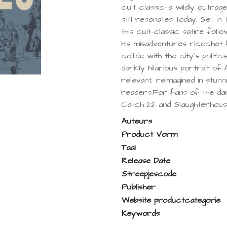
cult classic—a wildly outrag
still resonates today. Set 
this cult-classic satire follo
his misadventures ricochet
collide with the city’s politi
darkly hilarious portrait of 
relevant, reimagined in stun
readers.For fans of the da
Catch-22 and Slaughterhouse
Auteurs
Product Vorm
Taal
Release Date
Streepjescode
Publisher
Website productcategorie
Keywords