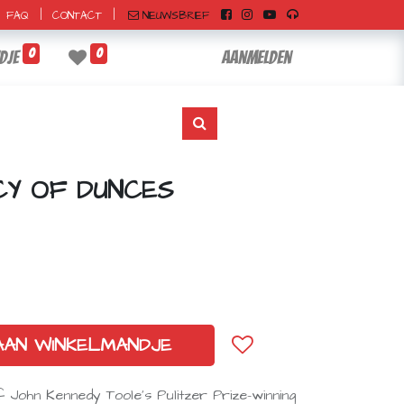
|
|
NIEUWSBRIEF
FAQ
CONTACT
0
0
dje
Aanmelden
CY OF DUNCES
AAN WINKELMANDJE
f John Kennedy Toole’s Pulitzer Prize–winning