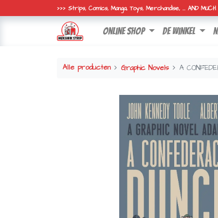
>>> Strips, Comics, Manga, Toys, Merchandise, ... AND MUC
online shop
de winkel
n
Alle producten
Graphic Novels
A CONFEDE