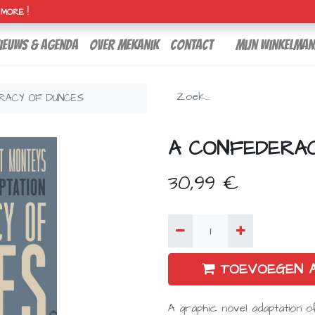
H MORE !
ieuws & agenda
over mekanik
contact
Mijn winkelman
RACY OF DUNCES
A CONFEDERA
30,99
€
TOEVOEGEN 
A graphic novel adaptation o