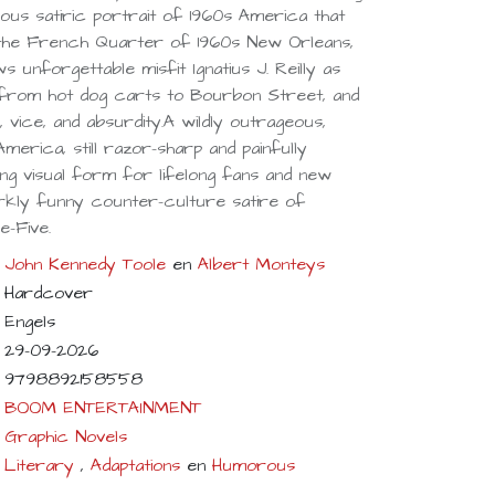
eous satiric portrait of 1960s America that
in the French Quarter of 1960s New Orleans,
ws unforgettable misfit Ignatius J. Reilly as
 from hot dog carts to Bourbon Street, and
cs, vice, and absurdity.A wildly outrageous,
America, still razor-sharp and painfully
ning visual form for lifelong fans and new
rkly funny counter-culture satire of
-Five.
John Kennedy Toole
en
Albert Monteys
Hardcover
Engels
29-09-2026
9798892158558
BOOM ENTERTAINMENT
Graphic Novels
Literary
,
Adaptations
en
Humorous