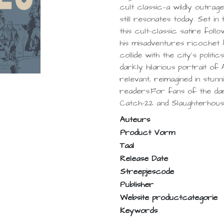
cult classic—a wildly outrag
still resonates today. Set 
this cult-classic satire follo
his misadventures ricochet
collide with the city’s politi
darkly hilarious portrait of 
relevant, reimagined in stun
readers.For fans of the da
Catch-22 and Slaughterhouse
Auteurs
Product Vorm
Taal
Release Date
Streepjescode
Publisher
Website productcategorie
Keywords