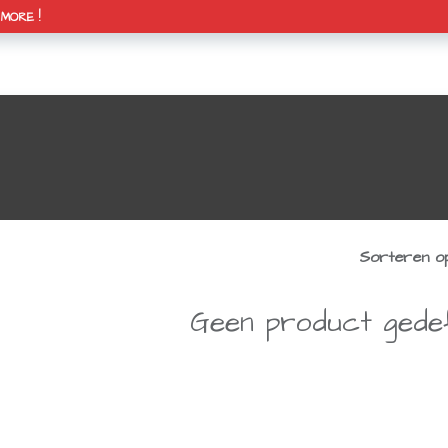
H MORE !
0
& agenda
over mekanik
contact
Mijn winkelmandje
Sorteren op
Geen product gedef