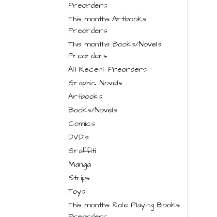
Preorders
This months Artbooks
Preorders
This months Books/Novels
Preorders
All Recent Preorders
Graphic Novels
Artbooks
Books/Novels
Comics
DVD's
Graffiti
Manga
Strips
Toys
This months Role Playing Books
Preorders