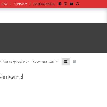
|
|
NIEUWSBRIEF
FAQ
CONTACT
0
:
Verschijningsdatum - Nieuw naar Oud
inieerd