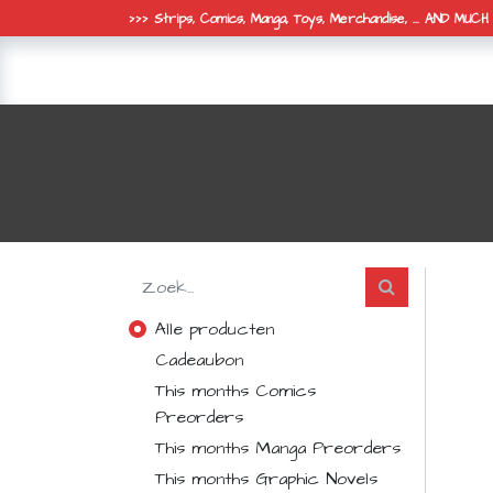
>>> Strips, Comics, Manga, Toys, Merchandise, ... AND MUC
online shop
de winkel
nieuws 
Alle producten
Cadeaubon
This months Comics
Preorders
This months Manga Preorders
This months Graphic Novels