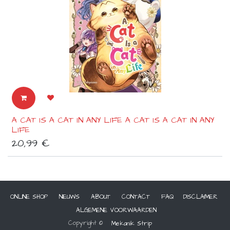
A CAT IS A CAT IN ANY LIFE A CAT IS A CAT IN ANY
LIFE
20,99
€
ONLINE SHOP
NIEUWS
ABOUT
CONTACT
FAQ
DISCLAIMER
ALGEMENE VOORWAARDEN
Copyright ©
Mekanik Strip