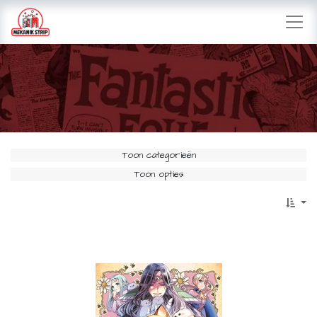
Toon categorieën
Toon opties