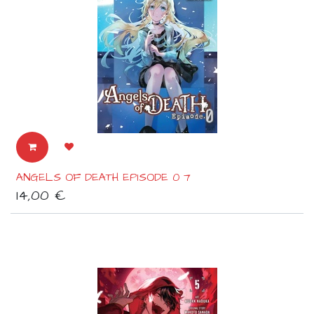
ANGELS OF DEATH EPISODE 0 7
14,00
€