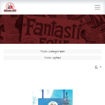
Toon categorieën
Toon opties