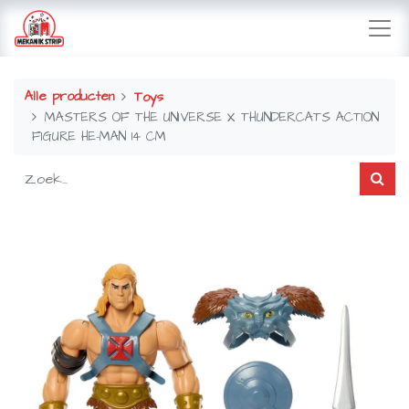
Alle producten
Toys
MASTERS OF THE UNIVERSE X THUNDERCATS ACTION
FIGURE HE-MAN 14 CM