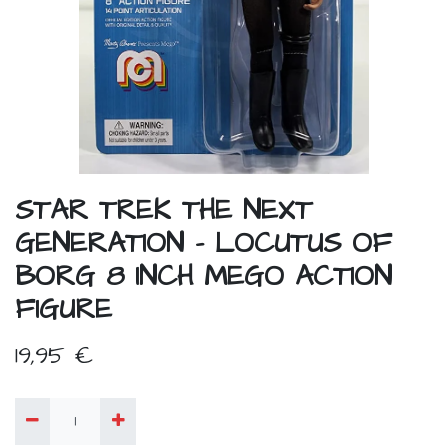
STAR TREK THE NEXT
GENERATION - LOCUTUS OF
BORG 8 INCH MEGO ACTION
FIGURE
19,95
€