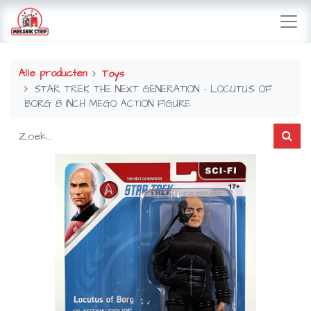
Alle producten
Toys
STAR TREK THE NEXT GENERATION - LOCUTUS OF
BORG 8 INCH MEGO ACTION FIGURE