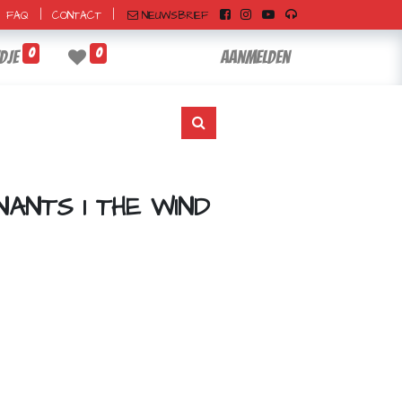
|
|
NIEUWSBRIEF
FAQ
CONTACT
0
0
dje
Aanmelden
ANTS 1 THE WIND