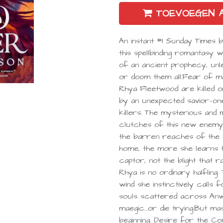
TOEVOEGEN 
An instant #1 Sunday Times 
this spellbinding romantasy
of an ancient prophecy, unl
or doom them all.Fear of ma
Rhya Fleetwood are killed on
by an unexpected savior—on
killers. The mysterious an
clutches of this new enemy, 
the barren reaches of the 
home, the more she learns t
captor, not the blight that 
Rhya is no ordinary halfling
wind she instinctively calls
souls scattered across Anw
maegic…or die trying.But mas
beginning. Desire for the 