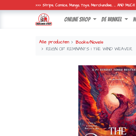
>>> Strips, Comics, Manga, Toys, Merchandise, ... AND MUC
online shop
de winkel
n
Alle producten
Books/Novels
REIGN OF REMNANTS 1 THE WIND WEAVER