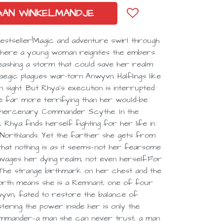
AAN WINKELMANDJE
bestseller!Magic and adventure swirl through
 where a young woman reignites the embers
eashing a storm that could save her realm
egic plagues war-torn Anwyvn. Halflings like
 sight. But Rhya’s execution is interrupted
e far more terrifying than her would-be
d mercenary Commander Scythe. In the
Rhya finds herself fighting for her life in
Northlands. Yet the farther she gets from
hat nothing is as it seems—not her fearsome
ravages her dying realm, not even herself.For
. The strange birthmark on her chest and the
 forth means she is a Remnant, one of four
yvn, fated to restore the balance of
tering the power inside her is only the
Commander—a man she can never trust, a man