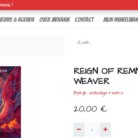
H MORE !
ieuws & agenda
over mekanik
contact
Mijn winkelman
REIGN OF REMN
WEAVER
Bekijk volledige reeks
20,00
€