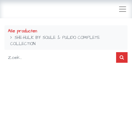
Alle producten
SHE-HULK BY SOULE & PULIDO COMPLETE
COLLECTION