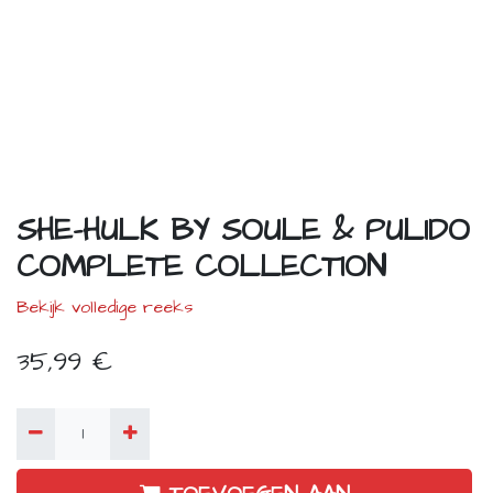
SHE-HULK BY SOULE & PULIDO
COMPLETE COLLECTION
Bekijk volledige reeks
35,99
€