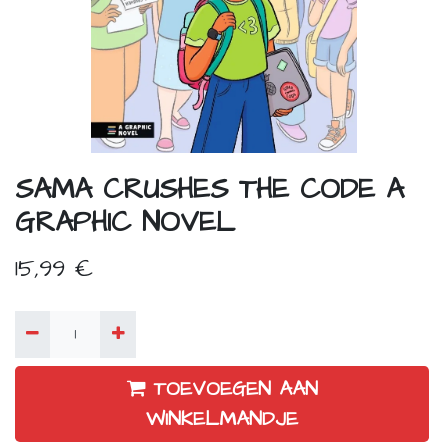
SAMA CRUSHES THE CODE A
GRAPHIC NOVEL
15,99
€
TOEVOEGEN AAN
WINKELMANDJE