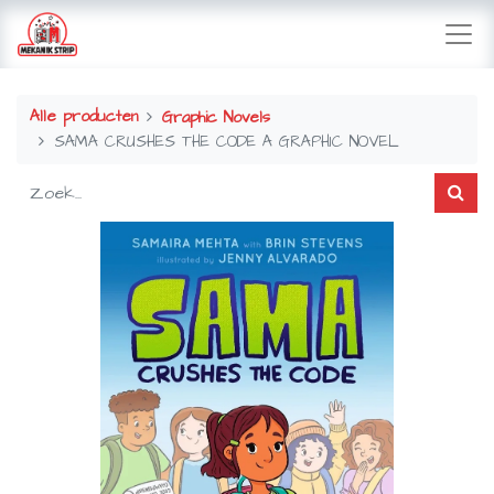
Alle producten
Graphic Novels
SAMA CRUSHES THE CODE A GRAPHIC NOVEL