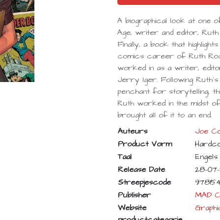
A biographical look at one
Age, writer and editor, Rut
Finally, a book that highligh
comics career of Ruth Roc
worked in as a writer, edito
Jerry Iger. Following Ruth
penchant for storytelling, 
Ruth worked in the midst of 
brought all of it to an end.
Auteurs
Joe Co
Product Vorm
Hardc
Taal
Engels
Release Date
28-07
Streepjescode
97815
Publisher
MAD C
Website
Graphi
productcategorie