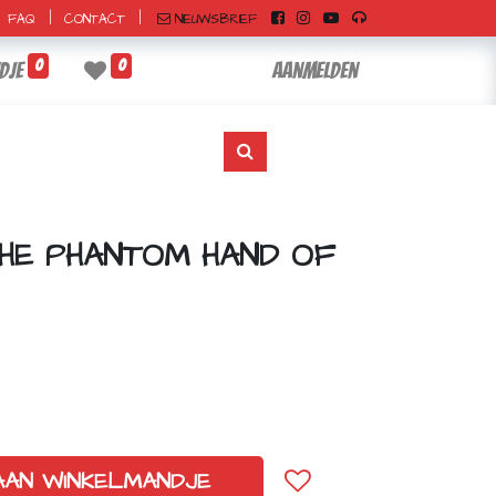
|
|
NIEUWSBRIEF
FAQ
CONTACT
0
0
dje
Aanmelden
THE PHANTOM HAND OF
AAN WINKELMANDJE