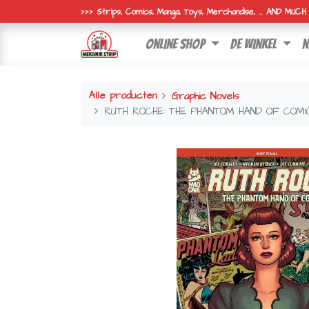
>>> Strips, Comics, Manga, Toys, Merchandise, ... AND MUC
online shop
de winkel
n
Alle producten
Graphic Novels
RUTH ROCHE: THE PHANTOM HAND OF COMI