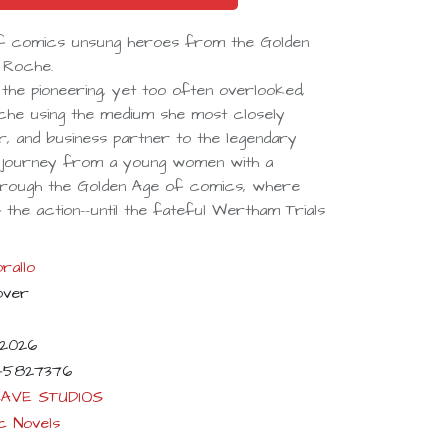
 of comics unsung heroes from the Golden
h Roche.
ts the pioneering, yet too often overlooked,
he using the medium she most closely
r, and business partner to the legendary
's journey from a young women with a
through the Golden Age of comics, where
the action--until the fateful Wertham Trials
rallo
over
-2026
45827376
AVE STUDIOS
c Novels