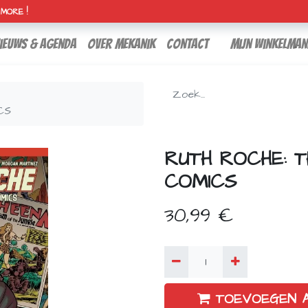
H MORE !
ieuws & agenda
over mekanik
contact
Mijn winkelman
CS
RUTH ROCHE: 
COMICS
30,99
€
TOEVOEGEN 