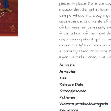
pieces in place. Dare we sa
muuuurder. So get in, loser
campy whodunits, cozy myster
disobedience, and plenty of re
of lighthearted criminality a
from a host of the most dev
daydreaming about getting aw
Crime Party! Features a co
stories by David Brothers,
Ryan Estrada, Tango, Cat Fa
Auteurs
Artiesten
Taal
Release Date
Streepjescode
Publisher
Website productcategorie
Keywords