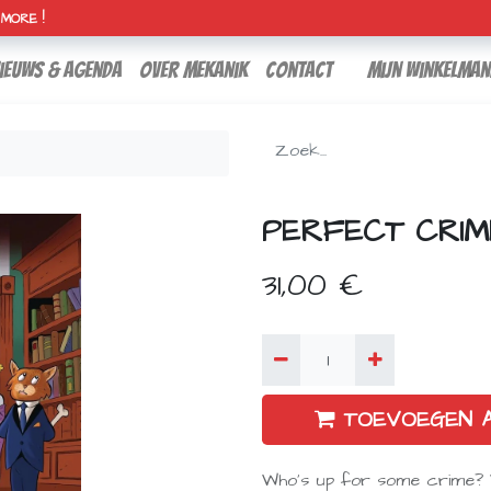
H MORE !
ieuws & agenda
over mekanik
contact
Mijn winkelman
PERFECT CRIM
31,00
€
TOEVOEGEN 
Who's up for some crime? W