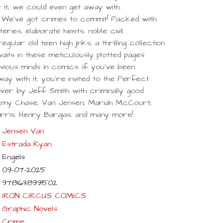
y it, we could even get away with
! We've got crimes to commit! Packed with
ies, elaborate heists, noble civil
gular old teen high jinks, a thrilling collection
waits in these meticulously plotted pages
ious minds in comics. If you've been
ay with it, you're invited to the Perfect
ver by Jeff Smith with criminally good
 Amy Chase, Van Jensen, Mariah McCourt,
rris, Henry Barajas, and many more!
Jensen Van
Estrada Ryan
Engels
09-07-2025
9781638991502
IRON CIRCUS COMICS
Graphic Novels
Crime