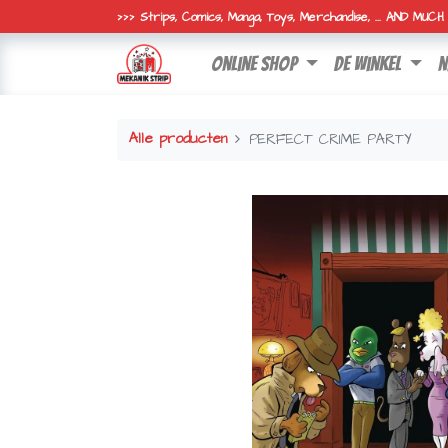
>>> Strips, Comics, Manga, Toys, Merchandise, ... AND MUC
online shop
de winkel
n
Alle producten
PERFECT CRIME PARTY