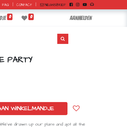
|
|
NIEUWSBRIEF
FAQ
CONTACT
0
0
dje
Aanmelden
E PARTY
AAN WINKELMANDJE
e've drawn up our plans and got all the