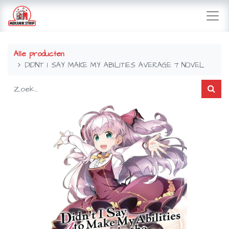
Alle producten
DIDNT I SAY MAKE MY ABILITIES AVERAGE 7 NOVEL