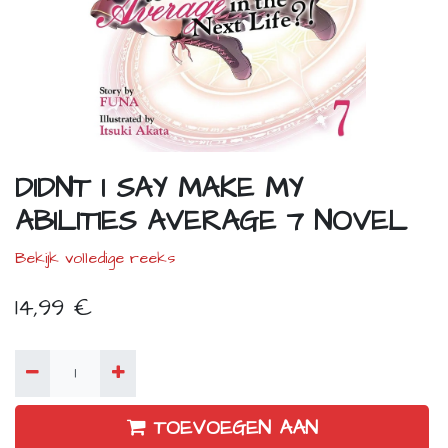
DIDNT I SAY MAKE MY
ABILITIES AVERAGE 7 NOVEL
Bekijk volledige reeks
14,99
€
TOEVOEGEN AAN