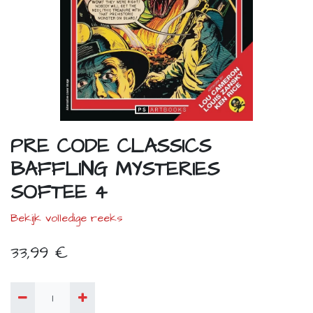
PRE CODE CLASSICS
BAFFLING MYSTERIES
SOFTEE 4
Bekijk volledige reeks
33,99
€