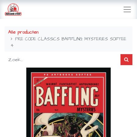
Alle producten
PRE CODE CLASSICS BAFFLING MYSTERIES SOFTEE
4