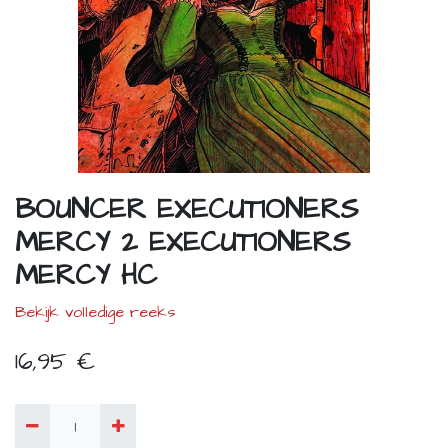
BOUNCER EXECUTIONERS
MERCY 2 EXECUTIONERS
MERCY HC
Bekijk volledige reeks
16,95
€