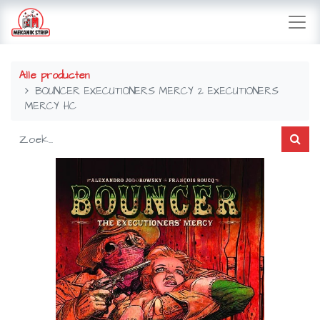
Alle producten
BOUNCER EXECUTIONERS MERCY 2 EXECUTIONERS
MERCY HC