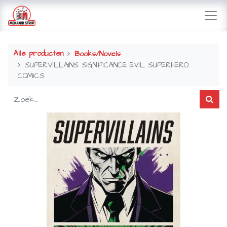
Alle producten
Books/Novels
SUPERVILLAINS SIGNIFICANCE EVIL SUPERHERO
COMICS