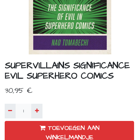
SUPERVILLAINS SIGNIFICANCE
EVIL SUPERHERO COMICS
30,95
€
TOEVOEGEN AAN
WINKELMANDJE