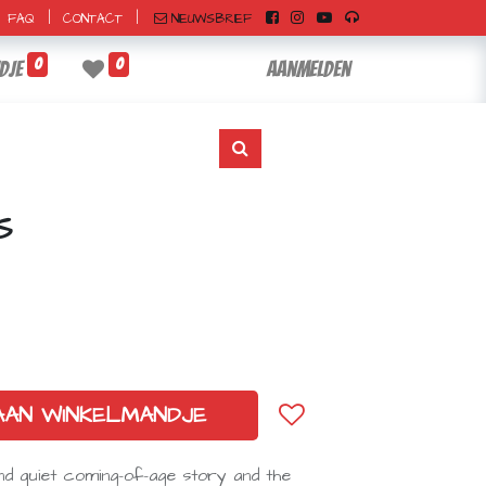
|
|
NIEUWSBRIEF
FAQ
CONTACT
0
0
dje
Aanmelden
S
AAN WINKELMANDJE
nd quiet coming-of-age story and the