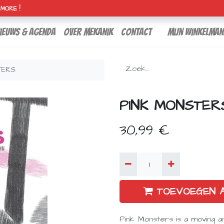
H MORE !
ieuws & agenda
over mekanik
contact
Mijn winkelman
TERS
PINK MONSTER
30,99
€
TOEVOEGEN 
Pink Monsters is a moving a