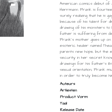
American comics debut of 
Herrmann. Frank is fourteen
surely realizing that he is g
because of his talent for dr
drawing of his monsters to 
father is suffering from depr
Frank’s mother gives up on 
esoteric healer named Thea.
parents new hope, but the e
security in her secret kno
drawings for his father’s ill
sexual orientation, Frank mus
in order to truly become hi
Auteurs
Artiesten
Product Vorm
Taal
Release Date