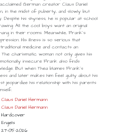
acclaimed German creator Claus Daniel
, in the midst of puberty, and slowly but
ay. Despite his shyness, he is popular at school
awing: All the cool boys want an original
hang in their rooms. Meanwhile, Frank’s
ession. His illness is so serious that
traditional medicine and contacts an
 The charismatic woman not only gives his
motionally insecure Frank also finds
wledge. But when Thea blames Frank’s
ness and later makes him feel guilty about his
t jeopardize his relationship with his parents
mself.
Claus Daniel Hermann
Claus Daniel Hermann
Hardcover
Engels
27-05-2026