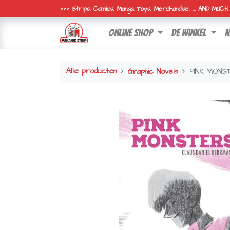
>>> Strips, Comics, Manga, Toys, Merchandise, ... AND MUC
online shop
de winkel
n
Alle producten
Graphic Novels
PINK MONS