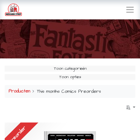
Toon categorieën
Toon opties
Producten
This months Comics Preorders
Preorder