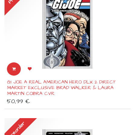
GI JOE A REAL AMERICAN HERO DLX 2 DIRECT
MARKET EXCLUSIVE BRAD WALKER & LAURA
MARTIN COBRA CVR
50,99
€
Preorder