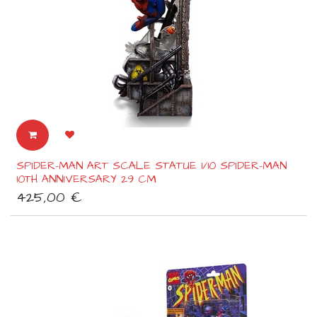
SPIDER-MAN ART SCALE STATUE 1/10 SPIDER-MAN
10TH ANNIVERSARY 29 CM
425,00
€