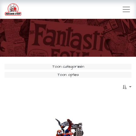
Toon categorieën
Toon opties