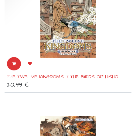
THE TWELVE KINGDOMS 7 THE BIRDS OF HISHO
20,99
€