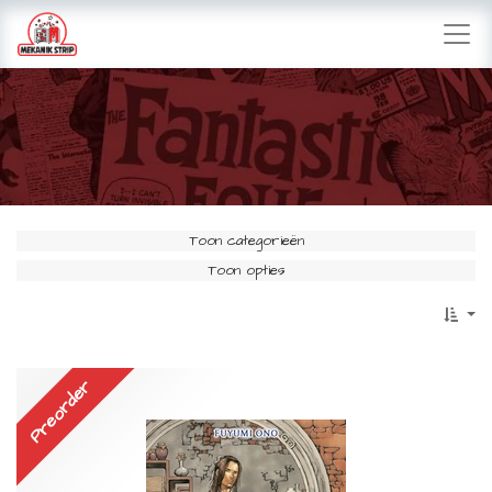
Toon categorieën
Toon opties
Preorder