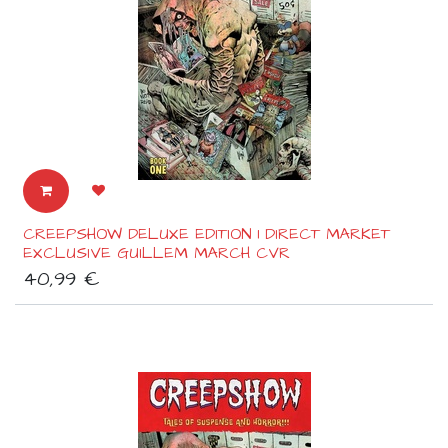
CREEPSHOW DELUXE EDITION 1 DIRECT MARKET
EXCLUSIVE GUILLEM MARCH CVR
40,99
€