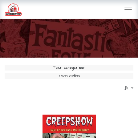
Toon categorieën
Toon opties