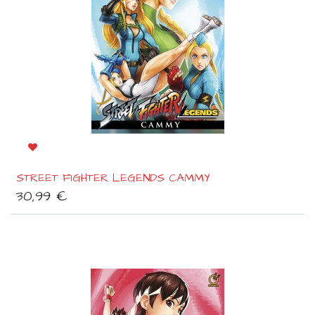
STREET FIGHTER LEGENDS CAMMY
30,99
€