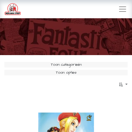
Toon categorieën
Toon opties