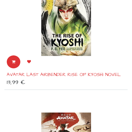
AVATAR LAST AIRBENDER RISE OF KYOSHI NOVEL
13,99
€