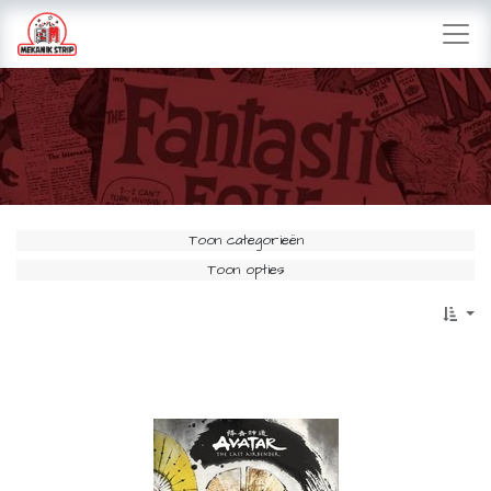
Toon categorieën
Toon opties