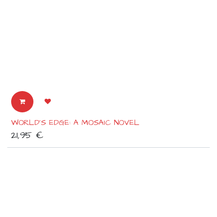
WORLD'S EDGE: A MOSAIC NOVEL
21,95
€