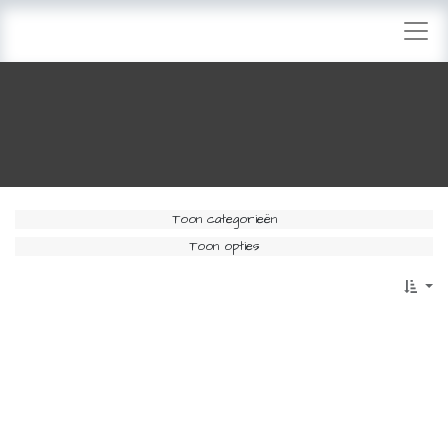
Toon categorieën
Toon opties