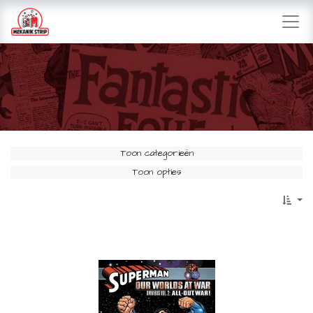
Toon categorieën
Toon opties