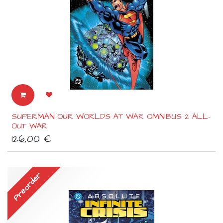
SUPERMAN OUR WORLDS AT WAR OMNIBUS 2 ALL-
OUT WAR
126,00
€
Preorder