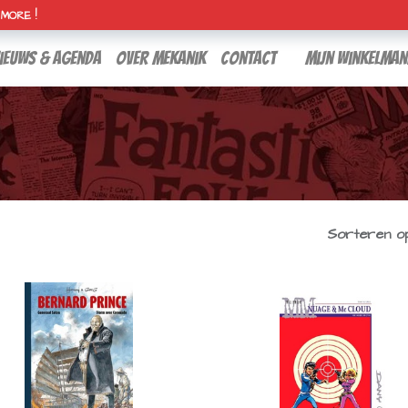
H MORE !
ieuws & agenda
over mekanik
contact
Mijn winkelman
Sorteren op