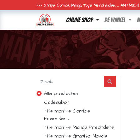
>>> Strips, Comics, Manga, Toys, Merchandise, ... AND MUC
online shop
de winkel
n
Alle producten
Cadeaubon
This months Comics
Preorders
This months Manga Preorders
This months Graphic Novels