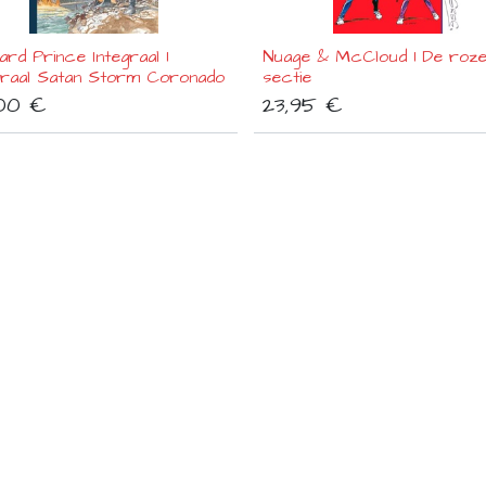
rd Prince Integraal 1
Nuage & McCloud 1 De roz
raal Satan Storm Coronado
sectie
00
€
23,95
€