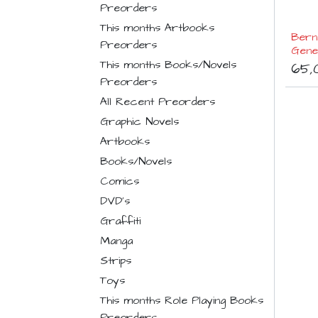
Preorders
This months Artbooks
Berna
Preorders
Gene
This months Books/Novels
65,
Preorders
All Recent Preorders
Graphic Novels
Artbooks
Books/Novels
Comics
DVD's
Graffiti
Manga
Strips
Toys
This months Role Playing Books
Preorders