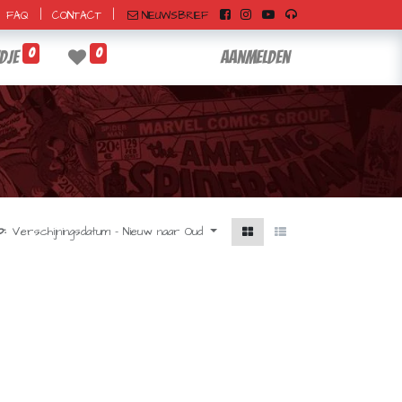
|
|
NIEUWSBRIEF
FAQ
CONTACT
0
0
dje
Aanmelden
:
Verschijningsdatum - Nieuw naar Oud