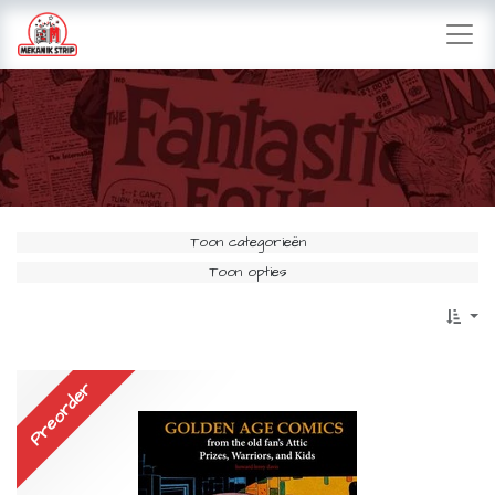
Toon categorieën
Toon opties
Preorder