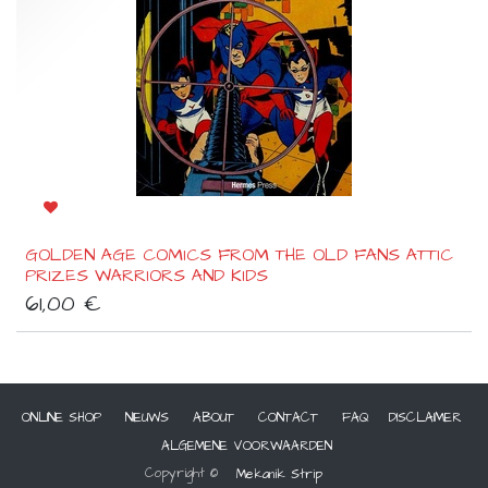
GOLDEN AGE COMICS FROM THE OLD FANS ATTIC
PRIZES WARRIORS AND KIDS
61,00
€
ONLINE SHOP
NIEUWS
ABOUT
CONTACT
FAQ
DISCLAIMER
ALGEMENE VOORWAARDEN
Copyright ©
Mekanik Strip