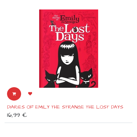
DIARIES OF EMILY THE STRANGE THE LOST DAYS
16,99
€