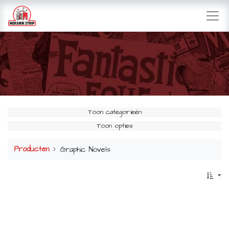
Toon categorieën
Toon opties
Producten
Graphic Novels