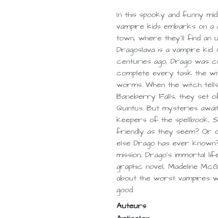
In this spooky and funny mid
vampire kids embarks on a q
town, where they'll find an
Dragoslava is a vampire kid.
centuries ago, Drago was c
complete every task the wit
worms. When the witch tell
Baneberry Falls, they set of
Quintus. But mysteries await
keepers of the spellbook, S
friendly as they seem? Or d
else Drago has ever known?
mission, Drago's immortal lif
graphic novel, Madeline McG
about the worst vampires wh
good.
Auteurs