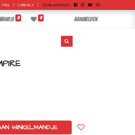
|
|
NIEUWSBRIEF
FAQ
CONTACT
0
0
mandje
Aanmelden
PIRE
AAN WINKELMANDJE