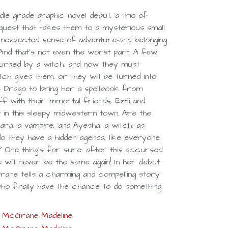
dle grade graphic novel debut, a trio of
uest that takes them to a mysterious small
 unexpected sense of adventure-and belonging.
 And that's not even the worst part. A few
ursed by a witch, and now they must
ch gives them, or they will be turned into
s Drago to bring her a spellbook from
f with their immortal friends, Eztli and
 in this sleepy midwestern town. Are the
ara, a vampire, and Ayesha, a witch, as
o they have a hidden agenda, like everyone
 One thing's for sure: after this accursed
e will never be the same again! In her debut
rane tells a charming and compelling story
o finally have the chance to do something
McGrane Madeline