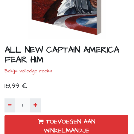
ALL NEW CAPTAIN AMERICA
FEAR HIM
Bekijk volledige reeks
18,99
€
TOEVOEGEN AAN
WINKELMANDJE