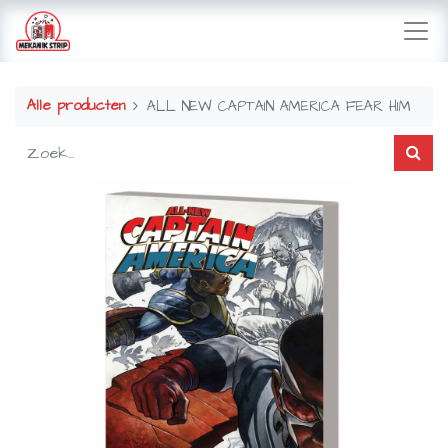
Alle producten
ALL NEW CAPTAIN AMERICA FEAR HIM