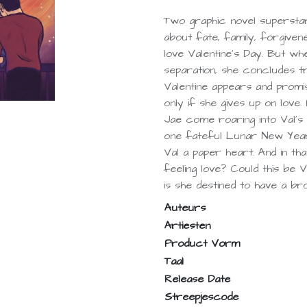
Two graphic novel supersta
about fate, family, forgivene
love Valentine's Day. But wh
separation, she concludes tru
Valentine appears and prom
only if she gives up on love
Jae come roaring into Val's l
one fateful Lunar New Year 
Val a paper heart. And in that
feeling love? Could this be
is she destined to have a b
Auteurs
Artiesten
Product Vorm
Taal
Release Date
Streepjescode