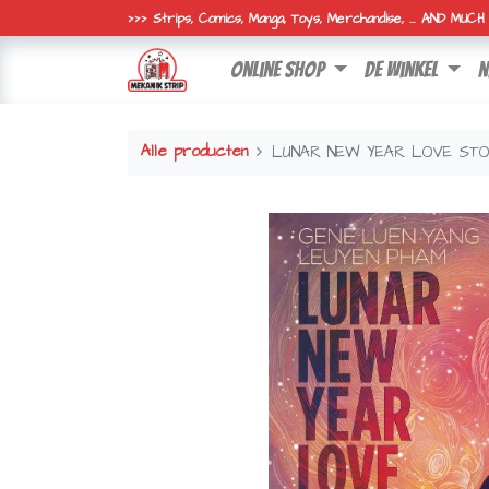
>>> Strips, Comics, Manga, Toys, Merchandise, ... AND MUC
online shop
de winkel
n
Alle producten
LUNAR NEW YEAR LOVE ST