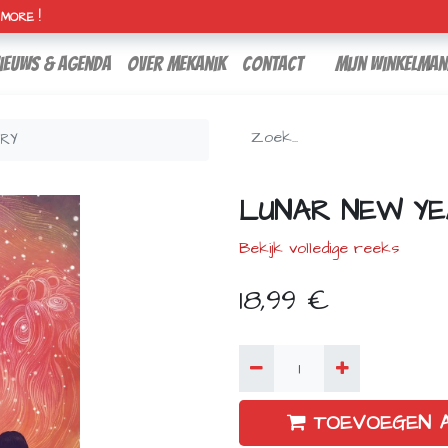
H MORE !
ieuws & agenda
over mekanik
contact
Mijn winkelman
ORY
LUNAR NEW YE
Bekijk volledige reeks
18,99
€
TOEVOEGEN 