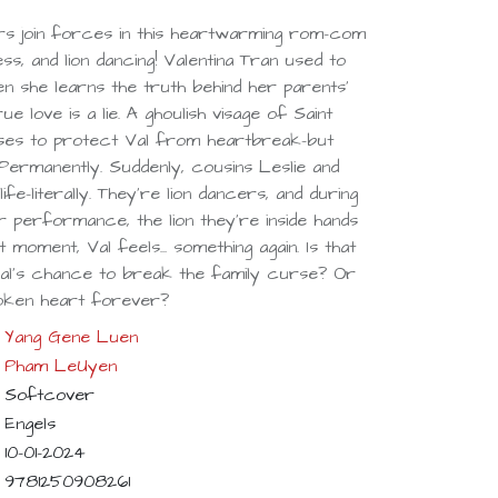
rs join forces in this heartwarming rom-com
ss, and lion dancing! Valentina Tran used to
en she learns the truth behind her parents'
e love is a lie. A ghoulish visage of Saint
ises to protect Val from heartbreak-but
. Permanently. Suddenly, cousins Leslie and
ife-literally. They're lion dancers, and during
performance, the lion they're inside hands
 moment, Val feels... something again. Is that
 Val's chance to break the family curse? Or
roken heart forever?
Yang Gene Luen
Pham LeUyen
Softcover
Engels
10-01-2024
9781250908261