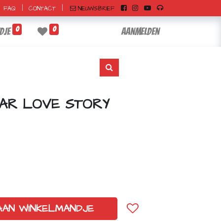
|
|
NIEUWSBRIEF
FAQ
CONTACT
0
0
dje
Aanmelden
AR LOVE STORY
AAN WINKELMANDJE