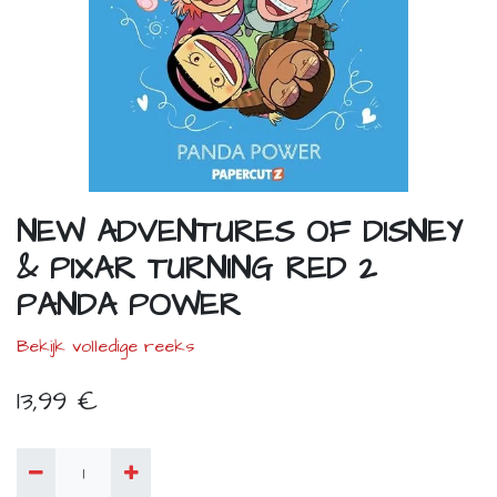
NEW ADVENTURES OF DISNEY
& PIXAR TURNING RED 2
PANDA POWER
Bekijk volledige reeks
13,99
€