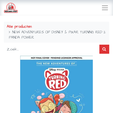
Alle producten
NEW ADVENTURES OF DISNEY & PIXAR TURNING RED 2
PANDA POWER