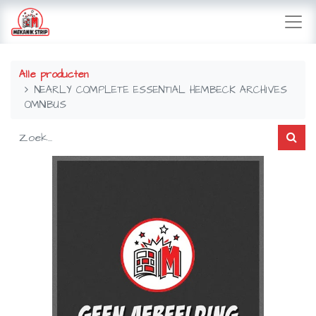
Alle producten
NEARLY COMPLETE ESSENTIAL HEMBECK ARCHIVES
OMNIBUS