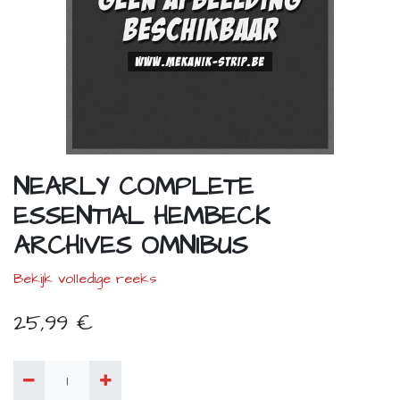
NEARLY COMPLETE
ESSENTIAL HEMBECK
ARCHIVES OMNIBUS
Bekijk volledige reeks
25,99
€