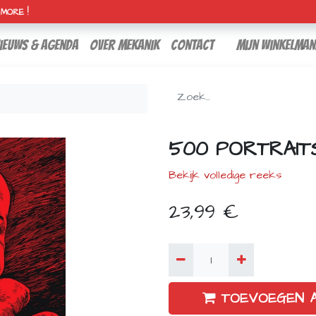
H MORE !
ieuws & agenda
over mekanik
contact
Mijn winkelman
500 PORTRAIT
Bekijk volledige reeks
23,99
€
TOEVOEGEN 