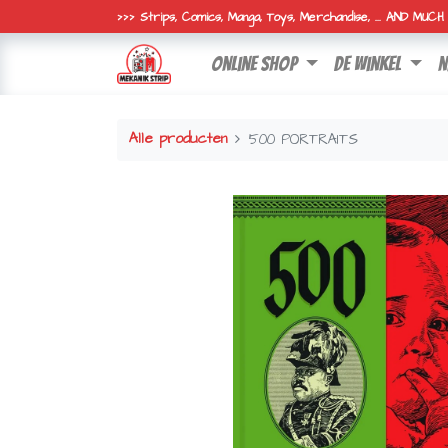
>>> Strips, Comics, Manga, Toys, Merchandise, ... AND MUC
online shop
de winkel
n
Alle producten
500 PORTRAITS