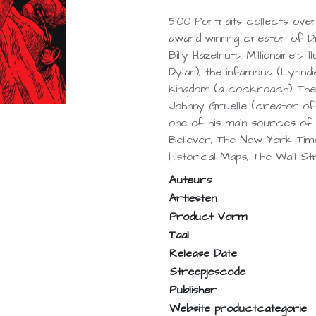
500 Portraits collects ove
award-winning creator of 
Billy Hazelnuts. Millionaire'
Dylan), the infamous (Lynndie
kingdom (a cockroach). The
Johnny Gruelle (creator of
one of his main sources of i
Believer, The New York Ti
Historical Maps, The Wall St
Auteurs
Artiesten
Product Vorm
Taal
Release Date
Streepjescode
Publisher
Website productcategorie