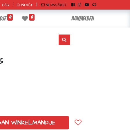
|
|
NIEUWSBRIEF
FAQ
CONTACT
0
0
dje
Aanmelden
S
AAN WINKELMANDJE