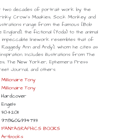
r two decades of portrait work by the
Drinky Crow's Maakies, Sock Monkey and
s illustrations range from the famous (Bob
 England), the fictional (Yoda) to the animal
 impeccable linework resembles that of
 Raggedy Ann and Andy), whom he cites as
nspiration. Includes illustrations from The
mes, The New Yorker, Ephemera Press
reet Journal, and others.
Millionaire Tony
Millionaire Tony
Hardcover
Engels
30-11-2011
9781606994733
FANTAGRAPHICS BOOKS
Artbooks