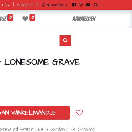
|
|
NIEUWSBRIEF
FAQ
CONTACT
0
0
dje
Aanmelden
NG LONESOME GRAVE
AAN WINKELMANDJE
ominated writer Justin Jordan (The Strange