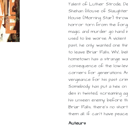
Talent of Luther Strode, Dea
Shehan (House of Slaughter)
House (Morning Star) throw
horror torn from the forgo
magic and murder go hand in
used to be worse. A violent 
past, he only wanted one th
to leave Briar Falls, WV, be
hometown has a strange way 
consequence of the low-lev
corners for generations. An
vengeance for his past cri
Somebody has put a hex on 
dies in twisted, screaming ag
his unseen enemy before the
Briar Falls, there’s no sho
them all. If can’t have peac
Auteurs