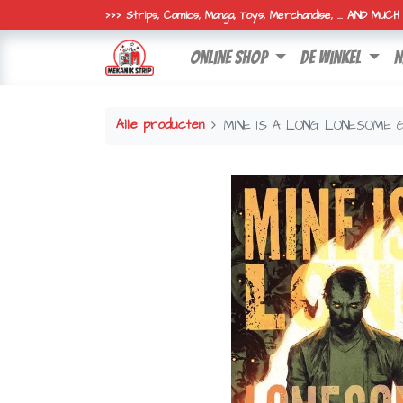
>>> Strips, Comics, Manga, Toys, Merchandise, ... AND MUC
online shop
de winkel
n
Alle producten
MINE IS A LONG LONESOME 