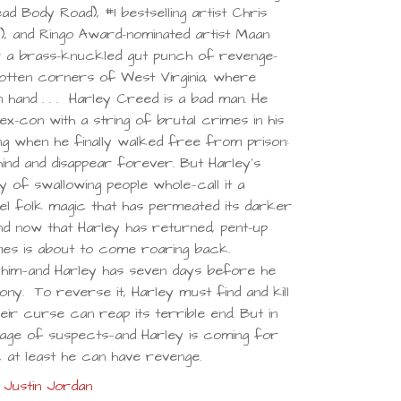
d Body Road), #1 bestselling artist Chris
, and Ringo Award–nominated artist Maan
 a brass-knuckled gut punch of revenge-
tten corners of West Virginia, where
 hand . . . Harley Creed is a bad man. He
ex-con with a string of brutal crimes in his
ing when he finally walked free from prison:
hind and disappear forever. But Harley’s
of swallowing people whole—call it a
el folk magic that has permeated its darker
d now that Harley has returned, pent-up
mes is about to come roaring back.
him—and Harley has seven days before he
ony. To reverse it, Harley must find and kill
ir curse can reap its terrible end. But in
rtage of suspects—and Harley is coming for
e, at least he can have revenge.
Justin Jordan