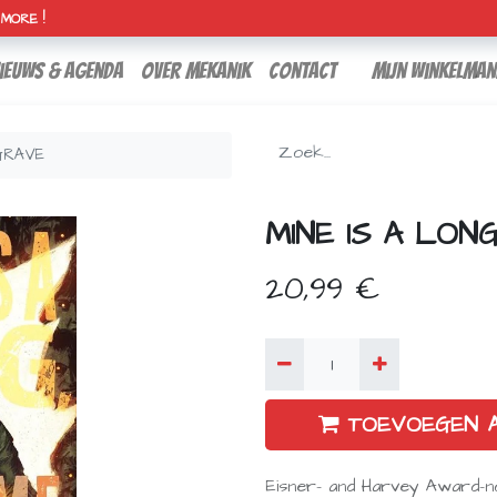
H MORE !
ieuws & agenda
over mekanik
contact
Mijn winkelman
GRAVE
MINE IS A LO
20,99
€
TOEVOEGEN 
Eisner- and Harvey Award–n