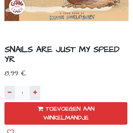
SNAILS ARE JUST MY SPEED
YR
8,99
€
TOEVOEGEN AAN
WINKELMANDJE