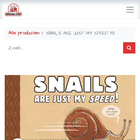
Alle producten
SNAILS ARE JUST MY SPEED YR