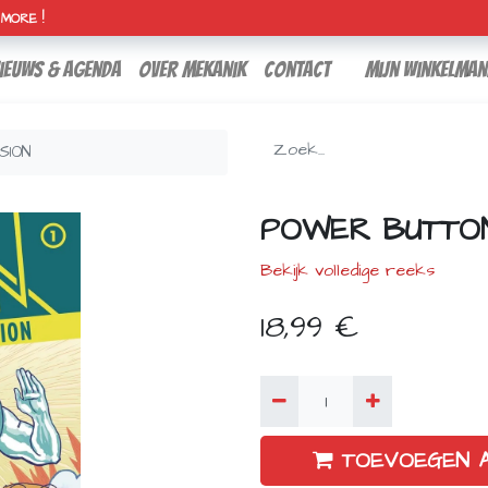
H MORE !
ieuws & agenda
over mekanik
contact
Mijn winkelman
SION
POWER BUTTON 
Bekijk volledige reeks
18,99
€
TOEVOEGEN 