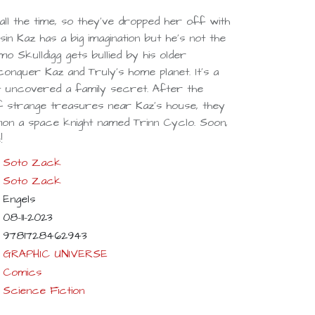
all the time, so they've dropped her off with
in Kaz has a big imagination but he's not the
o Skulldigg gets bullied by his older
onquer Kaz and Truly's home planet. It's a
st uncovered a family secret. After the
of strange treasures near Kaz's house, they
mon a space knight named Trinn Cyclo. Soon,
!
Soto Zack
Soto Zack
Engels
08-11-2023
9781728462943
GRAPHIC UNIVERSE
Comics
Science Fiction