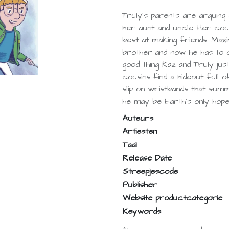
Truly's parents are arguing 
her aunt and uncle. Her cous
best at making friends. Maxim
brother-and now he has to c
good thing Kaz and Truly ju
cousins find a hideout full 
slip on wristbands that sum
he may be Earth's only hope
Auteurs
Artiesten
Taal
Release Date
Streepjescode
Publisher
Website productcategorie
Keywords