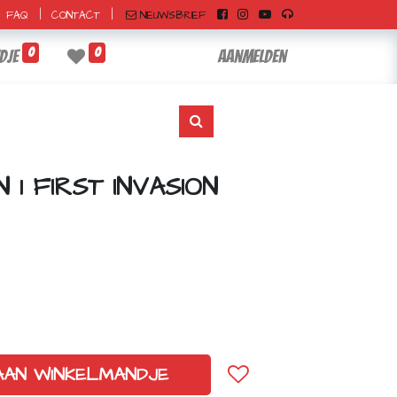
|
|
NIEUWSBRIEF
FAQ
CONTACT
0
0
dje
Aanmelden
1 FIRST INVASION
AAN WINKELMANDJE