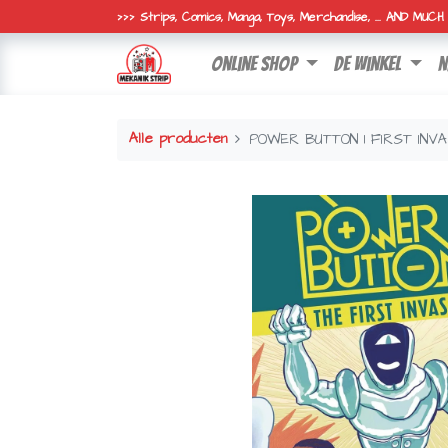
>>> Strips, Comics, Manga, Toys, Merchandise, ... AND MUC
online shop
de winkel
n
Alle producten
POWER BUTTON 1 FIRST INVA