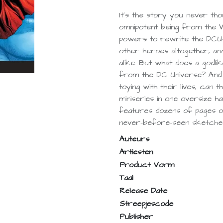
It’s the story you never tho
omnipotent being from the W
powers to rewrite the DCU—r
other heroes altogether, and
alike. But what does a godli
from the DC Universe? And
toying with their lives, can t
miniseries in one oversize ha
features dozens of pages of
never-before-seen sketche
Auteurs
Artiesten
Product Vorm
Taal
Release Date
Streepjescode
Publisher