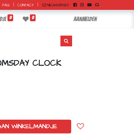
|
|
NIEUWSBRIEF
FAQ
CONTACT
0
0
dje
Aanmelden
OMSDAY CLOCK
AAN WINKELMANDJE