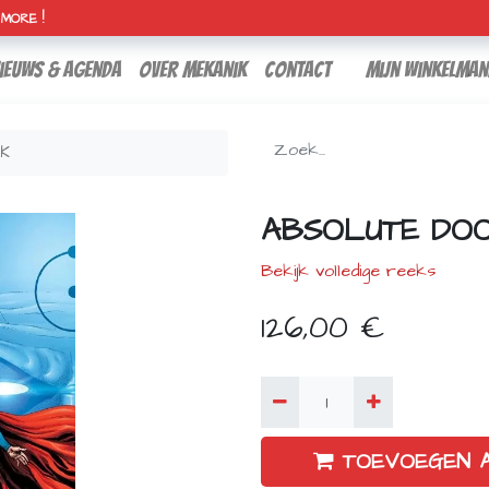
H MORE !
ieuws & agenda
over mekanik
contact
Mijn winkelman
CK
ABSOLUTE DO
Bekijk volledige reeks
126,00
€
TOEVOEGEN 