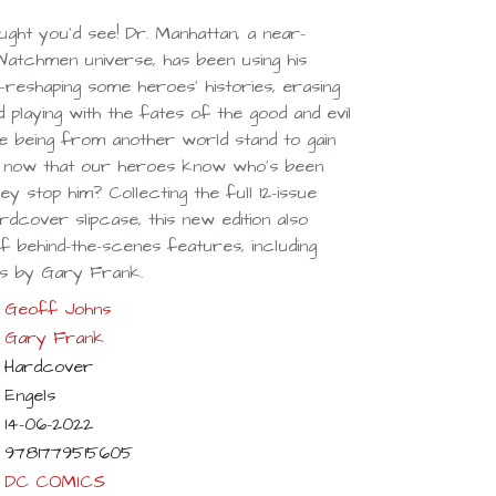
ught you’d see! Dr. Manhattan, a near-
atchmen universe, has been using his
eshaping some heroes’ histories, erasing
 playing with the fates of the good and evil
ke being from another world stand to gain
 now that our heroes know who’s been
hey stop him? Collecting the full 12-issue
rdcover slipcase, this new edition also
 behind-the-scenes features, including
s by Gary Frank.
Geoff Johns
Gary Frank
Hardcover
Engels
14-06-2022
9781779515605
DC COMICS