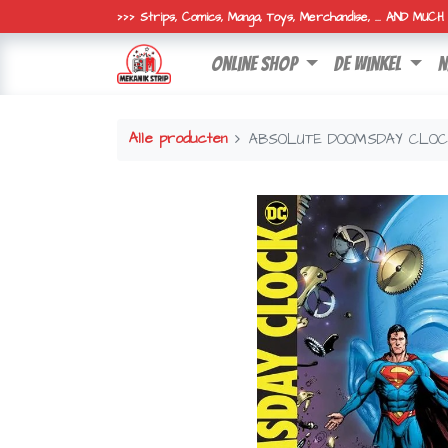
>>> Strips, Comics, Manga, Toys, Merchandise, ... AND MUC
online shop
de winkel
n
Alle producten
ABSOLUTE DOOMSDAY CLO