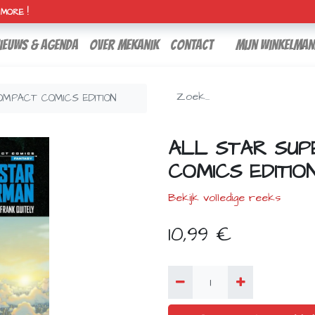
H MORE !
ieuws & agenda
over mekanik
contact
Mijn winkelman
MPACT COMICS EDITION
ALL STAR SU
COMICS EDITIO
Bekijk volledige reeks
10,99
€