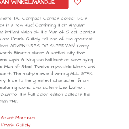
AAN WINKELMANDJE
ywhere: DC Compact Comics collect DC’s
ies in a new size! Combining their singular
d brilliant vision of the Man of Steel, comics
 and Frank Quitely tell one of the greatest
agined. ADVENTURES OF SUPERMAN! Topsy-
rds Bizarro planet. A bottled city that
 again. A living sun hell-bent on destroying
he Man of Steel. Twelve impossible labors and
arth. The multiple-award winning ALL-STAR
ory true to the greatest character from
Featuring iconic characters Lex Luthor,
izarro, this full color edition collects the
an #1-12.
Grant Morrison
Frank Quitely