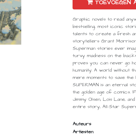
TOEVOEGEN 
Graphic novels to read an
bestselling, most iconic stor
talents to create a fresh an
storytellers Grant Morrison
Superman stories ever im
turvy madness on the backwa
proves you can never go home
humanity. A world without t
mere moments to save the E
SUPERMAN is an eternal st
the golden age of comics. 
Jimmy Olsen, Lois Lane, and B
entire story, All-Star Superm
Auteurs
Artiesten