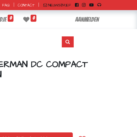
|
|
NIEUWSBRIEF
FAQ
CONTACT
0
0
dje
Aanmelden
PERMAN DC COMPACT
N