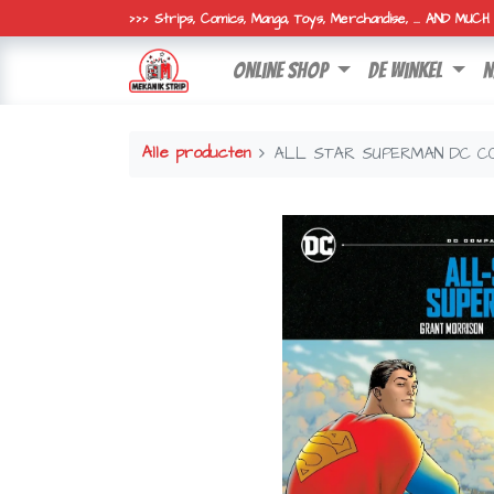
>>> Strips, Comics, Manga, Toys, Merchandise, ... AND MUC
online shop
de winkel
n
Alle producten
ALL STAR SUPERMAN DC CO