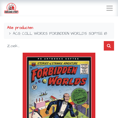
Alle producten
ACG COLL WORKS FORBIDDEN WORLDS SOFTEE 18