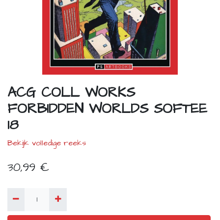
ACG COLL WORKS
FORBIDDEN WORLDS SOFTEE
18
Bekijk volledige reeks
30,99
€